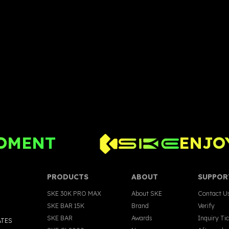
OMENT
ENJOY
PRODUCTS
ABOUT
SUPPOR
SKE 30K PRO MAX
About SKE
Contact U
SKE BAR 15K
Brand
Verify
SKE BAR
Awards
Inquiry Ti
ATES