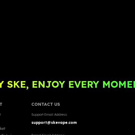
 SKE, ENJOY EVERY MOME
T
CONTACT US
s
Support Email Address:
support@skevape.com
cket