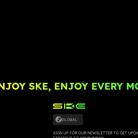
JOY SKE, ENJOY EVERY M
GLOBAL
SIGN UP FOR OUR NEWSLETTER TO GET UPD