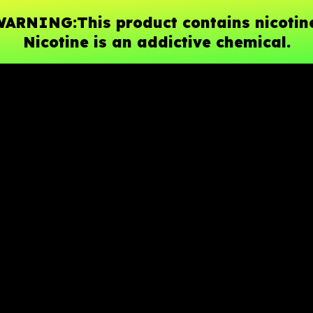
ARNING:This product contains nicotin
Nicotine is an addictive chemical.