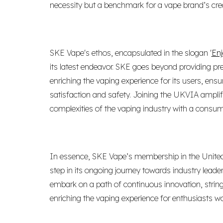
necessity but a benchmark for a vape brand’s credibi
SKE Vape's ethos, encapsulated in the slogan '
Enj
its latest endeavor. SKE goes beyond providing pr
enriching the vaping experience for its users, en
satisfaction and safety. Joining the UKVIA amplif
complexities of the vaping industry with a consume
In essence, SKE Vape’s membership in the United
step in its ongoing journey towards industry leade
embark on a path of continuous innovation, stri
enriching the vaping experience for enthusiasts wo