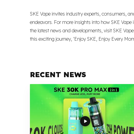
SKE Vape invites industry experts, consumers, and
endeavors. For more insights into how SKE Vape is
the latest news and developments, visit SKE Vape’s 
this exciting journey, 'Enjoy SKE, Enjoy Every Mom
RECENT NEWS