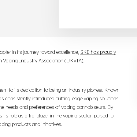
pter in its journey toward excellence,
SKE has proudly
 Vaping Industry Association (UKVIA).
ent to its dedication to being an industry pioneer. Known
s consistently introduced cutting-edge vaping solutions
 the needs and preferences of vaping connoisseurs. By
its role as a trailblazer in the vaping sector, poised to
ping products and initiatives.