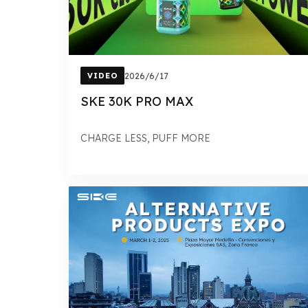
VIDEO
2026/6/17
SKE 30K PRO MAX
CHARGE LESS, PUFF MORE