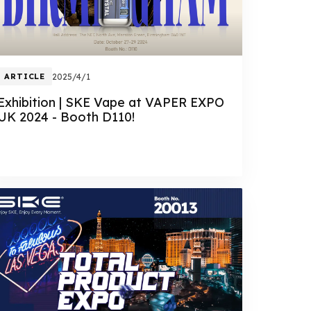
ARTICLE
2025/4/1
Exhibition | SKE Vape at VAPER EXPO
UK 2024 - Booth D110!