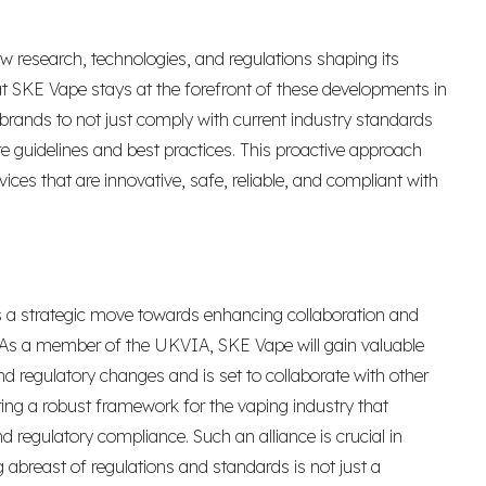
ew research, technologies, and regulations shaping its
 SKE Vape stays at the forefront of these developments in
 brands to not just comply with current industry standards
re guidelines and best practices. This proactive approach
ces that are innovative, safe, reliable, and compliant with
is a strategic move towards enhancing collaboration and
As a member of the UKVIA, SKE Vape will gain valuable
d regulatory changes and is set to collaborate with other
ring a robust framework for the vaping industry that
d regulatory compliance. Such an alliance is crucial in
abreast of regulations and standards is not just a