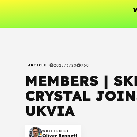
W
ARTICLE
2025/3/20
760
MEMBERS | SK
CRYSTAL JOIN
UKVIA
WRITTEN BY
Oliver Bennett