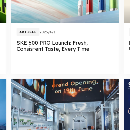
ARTICLE
2025/4/1
SKE 600 PRO Launch: Fresh,
Consistent Taste, Every Time