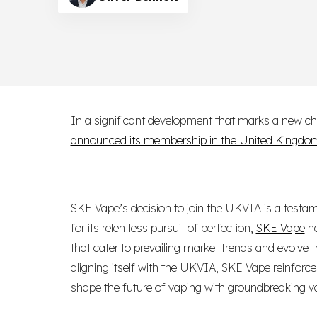
In a significant development that marks a new cha
announced its membership in the United Kingdom
SKE Vape’s decision to join the UKVIA is a testam
for its relentless pursuit of perfection,
SKE Vape
ha
that cater to prevailing market trends and evolve
aligning itself with the UKVIA, SKE Vape reinforces 
shape the future of vaping with groundbreaking va