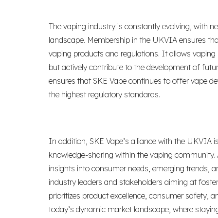
The vaping industry is constantly evolving, with n
landscape. Membership in the UKVIA ensures that
vaping products and regulations. It allows vaping
but actively contribute to the development of futu
ensures that SKE Vape continues to offer vape devi
the highest regulatory standards.
In addition, SKE Vape’s alliance with the UKVIA 
knowledge-sharing within the vaping community. 
insights into consumer needs, emerging trends, an
industry leaders and stakeholders aiming at foste
prioritizes product excellence, consumer safety, an
today’s dynamic market landscape, where staying 