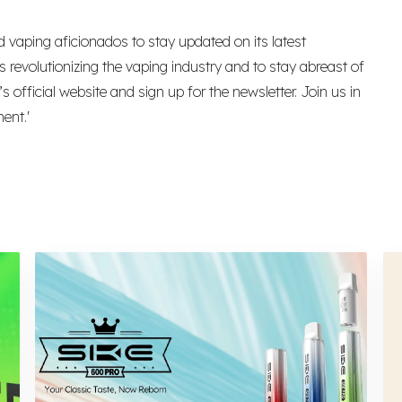
 vaping aficionados to stay updated on its latest
 revolutionizing the vaping industry and to stay abreast of
official website and sign up for the newsletter. Join us in
ent.'