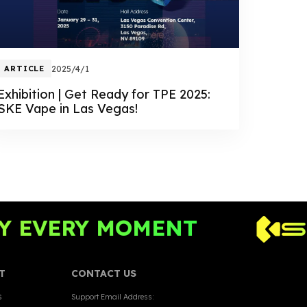
ARTICLE
2025/4/1
Exhibition | Get Ready for TPE 2025:
SKE Vape in Las Vegas!
EVERY MOMENT
T
CONTACT US
s
Support Email Address: