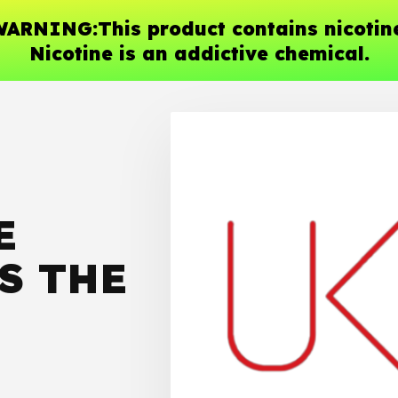
ARNING:This product contains nicotin
Nicotine is an addictive chemical.
E
S THE