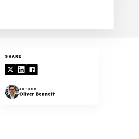
SHARE
AUTHOR
Oliver Bennett
TABLE OF CONTENTS