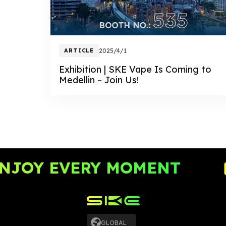
ARTICLE
2025/4/1
Exhibition | SKE Vape Is Coming to
Medellin – Join Us!
JOY EVERY MOMENT
GLOBAL