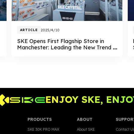
ARTICLE
2025/4/10
SKE Opens First Flagship Store in
Manchester: Leading the New Trend in
Vaping Retail
ENJOY SKE, ENJOY 
PRODUCTS
ABOUT
SUPPOR
SKE 30K PRO MAX
About SKE
Contact U