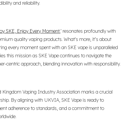
lity and reliability.
oy SKE, Enjoy Every Moment.
' resonates profoundly with
emium quality vaping products. What's more, it’s about
suring every moment spent with an SKE vape is unparalleled
ies this mission as SKE Vape continues to navigate the
r-centric approach, blending innovation with responsibility.
 Kingdom Vaping Industry Association marks a crucial
rship. By aligning with UKVIA, SKE Vape is ready to
ngent adherence to standards, and a commitment to
rldwide.